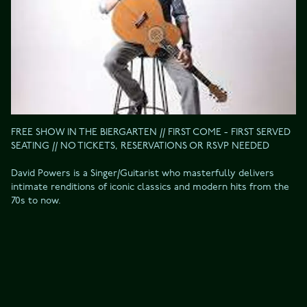
FREE SHOW IN THE BIERGARTEN // FIRST COME - FIRST SERVED 
SEATING // NO TICKETS, RESERVATIONS OR RSVP NEEDED

David Powers is a Singer/Guitarist who masterfully delivers 
intimate renditions of iconic classics and modern hits from the 
70s to now.