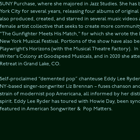
SUNY Purchase, where she majored in Jazz Studies. She has 
York City for several years, releasing four albums of original
also produced, created, and starred in several music videos
female artist collective that seeks to create more communit
"The Gunfighter Meets His Match," for which she wrote the bo
New York Musical Festival. Portions of the show have also b
Playwright's Horizons (with the Musical Theatre Factory).  In
Writer's Colony at Goodspeed Musicals, and in 2020 she att
Retreat in Grand Lake, CO.
Self-proclaimed “demented pop” chanteuse Eddy Lee Ryder –
NY-based singer-songwriter Liz Brennan – fuses chanson and 
strain of modernist pop Americana, all informed by her disti
spirit. Eddy Lee Ryder has toured with Howie Day, been synch
featured in American Songwriter &  Pop Matters.