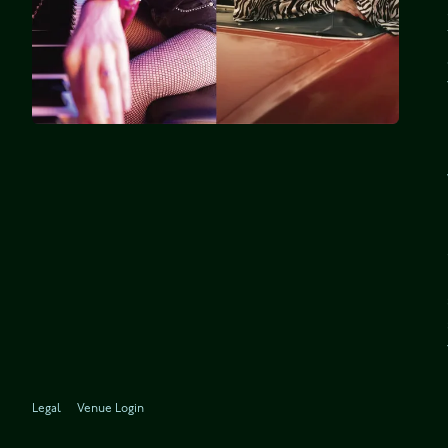
Legal
Venue Login