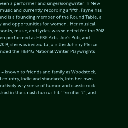
been a performer and singer/songwriter in New 
 music and currently recording a fifth. Payne has 
 and is a founding member of the Round Table, a 
y and opportunities for women.  Her musical 
oks, music, and lyrics, was selected for the 2018 
een performed at HERE Arts, Joe's Pub, and 
 2019, she was invited to join the Johnny Mercer 
ended the HBMG National Winter Playwrights 
 known to friends and family as Woodstock, 
country, indie and standards, into her own 
nctively wry sense of humor and classic rock 
ed in the smash horror hit “Terrifier 2”, and 