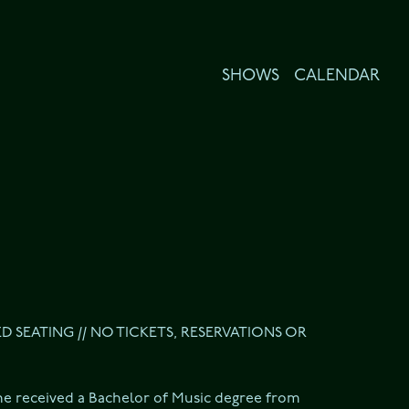
SHOWS
CALENDAR
ED SEATING // NO TICKETS, RESERVATIONS OR 
he received a Bachelor of Music degree from 