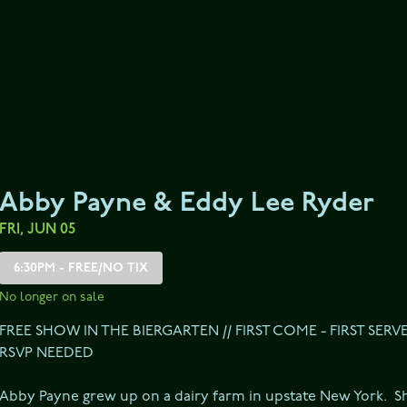
Abby Payne & Eddy Lee Ryder
FRI, JUN 05
6:30PM - FREE/NO TIX
No longer on sale
FREE SHOW IN THE BIERGARTEN // FIRST COME - FIRST SERV
RSVP NEEDED
Abby Payne grew up on a dairy farm in upstate New York.  S