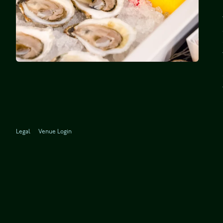
Legal
Venue Login