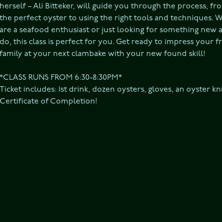
herself – Ali Bitteker, will guide you through the process, fro
the perfect oyster to using the right tools and techniques. 
are a seafood enthusiast or just looking for something new a
do, this class is perfect for you. Get ready to impress your f
family at your next clambake with your new found skill!

*CLASS RUNS FROM 6:30-8:30PM*

Ticket includes: 1st drink, dozen oysters, gloves, an oyster kni
Certificate of Completion!