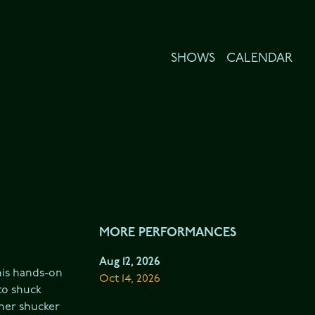
SHOWS
CALENDAR
MORE PERFORMANCES
Aug 12, 2026
his hands-on 
Oct 14, 2026
o shuck 
her shucker 