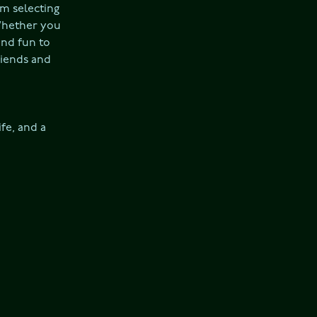
m selecting 
Whether you 
nd fun to 
riends and 
fe, and a 