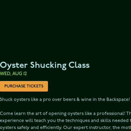
Oyster Shucking Class
WED, AUG 12
PURCHASE TICKETS
Shuck oysters like a pro over beers & wine in the Backspace!

Come learn the art of opening oysters like a professional! T
experience will teach you the techniques and skills needed t
oysters safely and efficiently. Our expert instructor, the mot