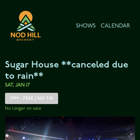
Show Detail
SHOWS
CALENDAR
Sugar House **canceled due
to rain**
SAT, JAN 17
7PM - FREE / NO TIX
No longer on sale