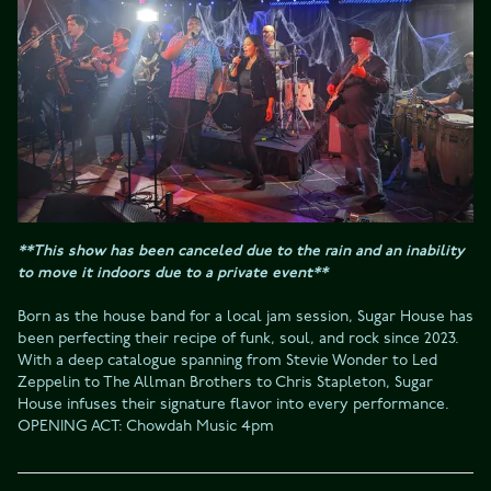
**This show has been canceled due to the rain and an inability 
to move it indoors due to a private event**
Born as the house band for a local jam session, Sugar House has 
been perfecting their recipe of funk, soul, and rock since 2023. 
With a deep catalogue spanning from Stevie Wonder to Led 
Zeppelin to The Allman Brothers to Chris Stapleton, Sugar 
House infuses their signature flavor into every performance.
OPENING ACT: Chowdah Music 4pm